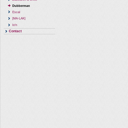
Dubberman
Escal
[MA-LAK]
Io'n
Contact