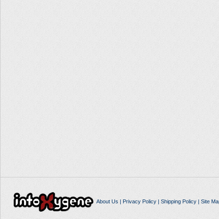
About Us
|
Privacy Policy
|
Shipping Policy
|
Site Ma