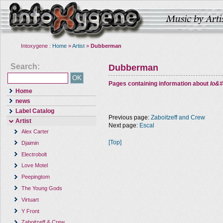
Intoxygene :
Home
»
Artist
»
Dubberman
Search:
Dubberman
Pages containing information about
Io&#
Home
news
Label Catalog
Previous page:
Zaboitzeff and Crew
Artist
Next page:
Escal
Alex Carter
[Top]
Djaimin
Electrobolt
Love Motel
Peepingtom
The Young Gods
Virtuart
Y Front
Zaboitzeff & Crew