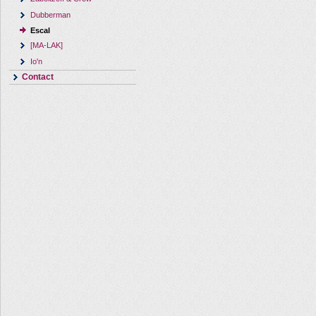
Dubberman
Escal
[MA-LAK]
Io'n
Contact