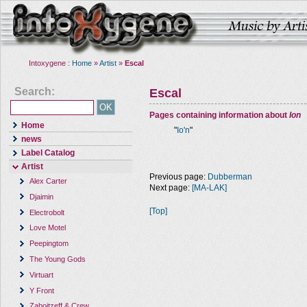
Intoxygene :
Home
»
Artist
»
Escal
Search:
Escal
Pages containing information about
Ion
Home
"
Io'n
"
news
Label Catalog
Artist
Previous page:
Dubberman
Alex Carter
Next page:
[MA-LAK]
Djaimin
[Top]
Electrobolt
Love Motel
Peepingtom
The Young Gods
Virtuart
Y Front
Zaboitzeff & Crew