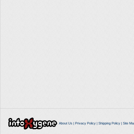
About Us
|
Privacy Policy
|
Shipping Policy
|
Site Ma