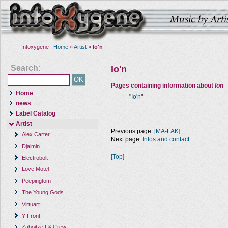
Intoxygene :
Home
»
Artist
»
Io'n
Search:
Io'n
Pages containing information about
Ion
Home
"
Io'n
"
news
Label Catalog
Artist
Previous page:
[MA-LAK]
Alex Carter
Next page:
Infos and contact
Djaimin
[Top]
Electrobolt
Love Motel
Peepingtom
The Young Gods
Virtuart
Y Front
Zaboitzeff & Crew