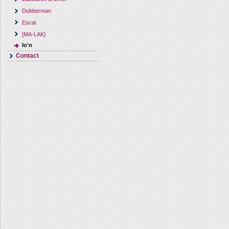
Dubberman
Escal
[MA-LAK]
Io'n
Contact