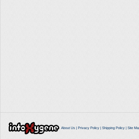
About Us
|
Privacy Policy
|
Shipping Policy
|
Site Ma