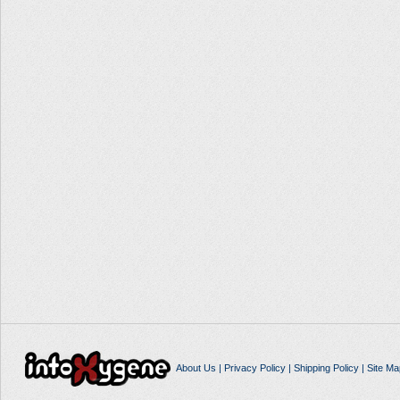
About Us
|
Privacy Policy
|
Shipping Policy
|
Site Ma