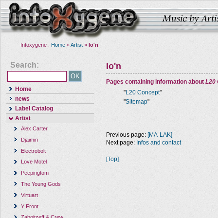
Intoxygene :
Home
»
Artist
»
Io'n
Search:
Io'n
Pages containing information about
L20
Home
"
L20 Concept
"
news
"
Sitemap
"
Label Catalog
Artist
Alex Carter
Previous page:
[MA-LAK]
Djaimin
Next page:
Infos and contact
Electrobolt
[Top]
Love Motel
Peepingtom
The Young Gods
Virtuart
Y Front
Zaboitzeff & Crew