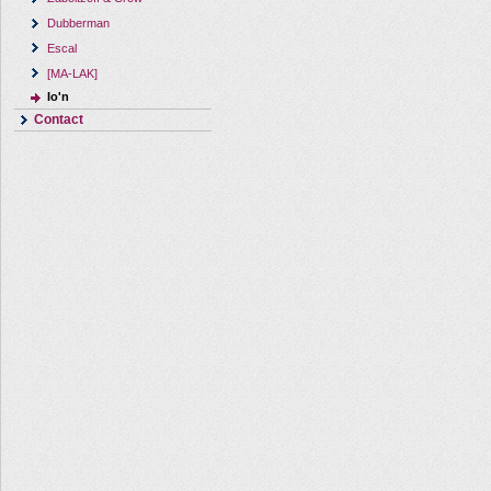
Dubberman
Escal
[MA-LAK]
Io'n
Contact