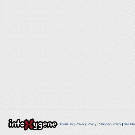
About Us
|
Privacy Policy
|
Shipping Policy
|
Site Ma