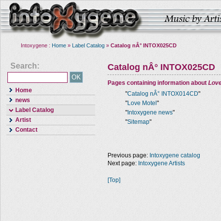
Intoxygene :
Home
»
Label Catalog
»
Catalog nÂ° INTOX025CD
Search:
Catalog nÂ° INTOX025CD
Pages containing information about
Love
Home
"
Catalog nÂ° INTOX014CD
"
news
"
Love Motel
"
Label Catalog
"
Intoxygene news
"
Artist
"
Sitemap
"
Contact
Previous page:
Intoxygene catalog
Next page:
Intoxygene Artists
[Top]