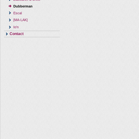
Dubberman
Escal
[MA-LAK]
Io'n
Contact