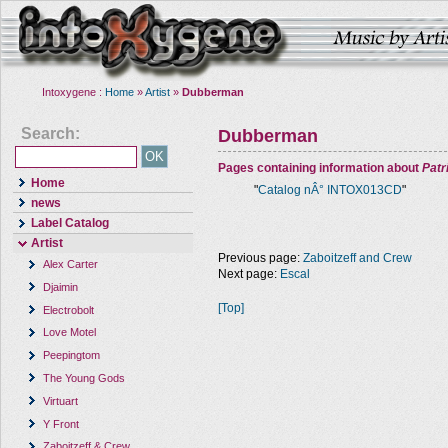
Intoxygene :
Home
»
Artist
»
Dubberman
Search:
Dubberman
Pages containing information about
Pat
Home
"
Catalog nÂ° INTOX013CD
"
news
Label Catalog
Artist
Previous page:
Zaboitzeff and Crew
Alex Carter
Next page:
Escal
Djaimin
[Top]
Electrobolt
Love Motel
Peepingtom
The Young Gods
Virtuart
Y Front
Zaboitzeff & Crew