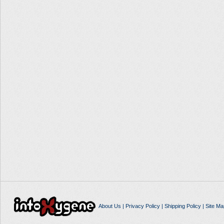
About Us
|
Privacy Policy
|
Shipping Policy
|
Site Ma