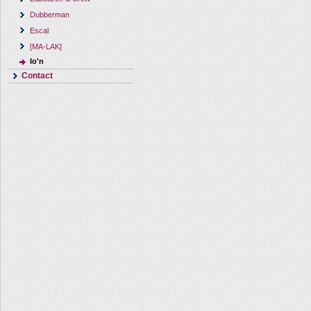
Dubberman
Escal
[MA-LAK]
Io'n
Contact