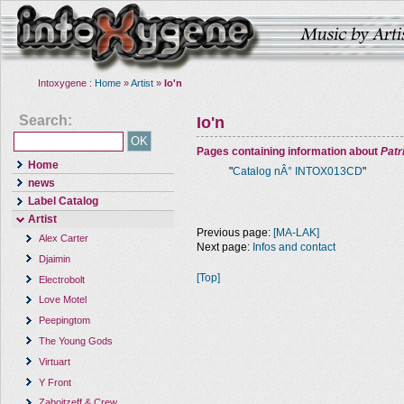
Intoxygene :
Home
»
Artist
»
Io'n
Search:
Io'n
Pages containing information about
Pat
Home
"
Catalog nÂ° INTOX013CD
"
news
Label Catalog
Artist
Previous page:
[MA-LAK]
Alex Carter
Next page:
Infos and contact
Djaimin
[Top]
Electrobolt
Love Motel
Peepingtom
The Young Gods
Virtuart
Y Front
Zaboitzeff & Crew