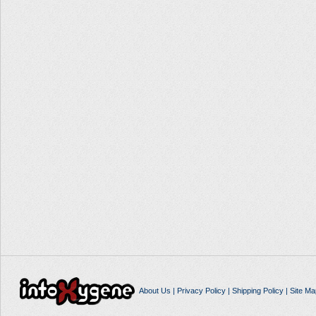
About Us
|
Privacy Policy
|
Shipping Policy
|
Site Ma