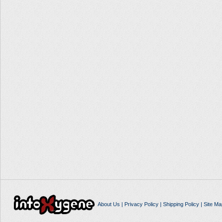
About Us
|
Privacy Policy
|
Shipping Policy
|
Site Ma