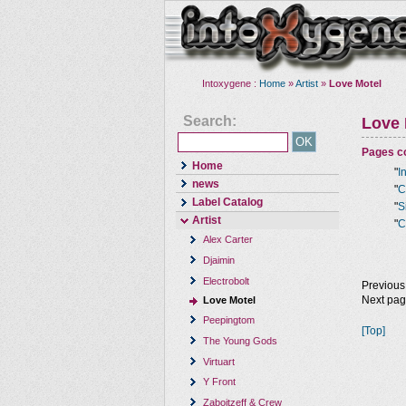
Intoxygene :
Home
»
Artist
»
Love Motel
Search:
Love 
Pages co
Home
"
I
news
"
C
Label Catalog
"
S
Artist
"
C
Alex Carter
Djaimin
Electrobolt
Previous
Next pa
Love Motel
Peepingtom
[Top]
The Young Gods
Virtuart
Y Front
Zaboitzeff & Crew