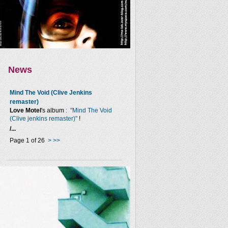
News
Mind The Void (Clive Jenkins
remaster)
Love Motel
's album :
"Mind The Void
(Clive jenkins remaster)"
!
/...
Page 1 of 26
>
>>