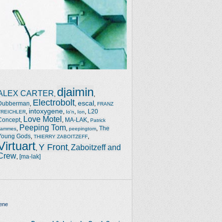
djaimin
ALEX CARTER
,
,
Electrobolt
escal
Dubberman
,
,
,
FRANZ
intoxygene
,
,
,
,
L20
TREICHLER
Io'n
Ion
Love Motel
Concept
,
,
MA-LAK
,
Patrick
Peeping Tom
,
,
,
The
Jammes
peepingtom
Young Gods
,
,
THIERRY ZABOITZEFF
Virtuart
Y Front
Zaboitzeff and
,
,
Crew
,
[ma-lak]
ene