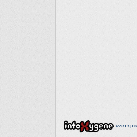
About Us
|
Pri