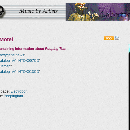
Motel
ntaining information about
Peeping Tom
ntoxygene news
"
atalog nÂ° INTOX007CD
"
itemap
"
atalog nÂ° INTOX013CD
"
 page:
Electrobolt
ge:
Peepingtom