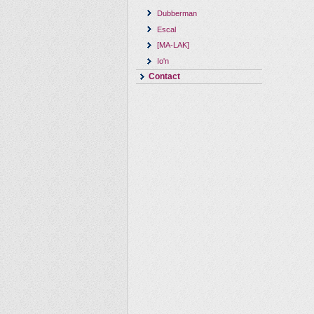
Dubberman
Escal
[MA-LAK]
Io'n
Contact