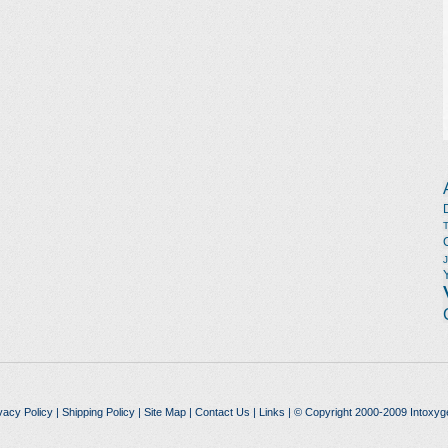
vacy Policy
|
Shipping Policy
|
Site Map
|
Contact Us
|
Links
| © Copyright 2000-2009 Intoxyg