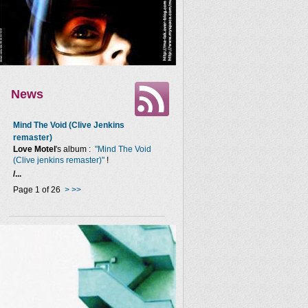
News
Mind The Void (Clive Jenkins
remaster)
Love Motel
's album :
"Mind The Void
(Clive jenkins remaster)"
!
/...
Page 1 of 26
>
>>