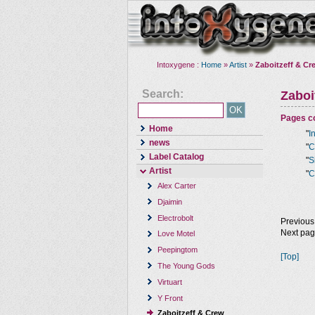
Intoxygene :
Home
»
Artist
»
Zaboitzeff & Cr
Search:
Zaboi
Pages co
Home
"
I
news
"
C
Label Catalog
"
S
Artist
"
C
Alex Carter
Djaimin
Electrobolt
Previous
Next pa
Love Motel
Peepingtom
[Top]
The Young Gods
Virtuart
Y Front
Zaboitzeff & Crew