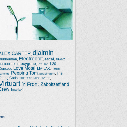
djaimin
ALEX CARTER
,
,
Electrobolt
escal
Dubberman
,
,
,
FRANZ
intoxygene
,
,
,
,
L20
TREICHLER
Io'n
Ion
Love Motel
Concept
,
,
MA-LAK
,
Patrick
Peeping Tom
,
,
,
The
Jammes
peepingtom
Young Gods
,
,
THIERRY ZABOITZEFF
Virtuart
Y Front
Zaboitzeff and
,
,
Crew
,
[ma-lak]
ene