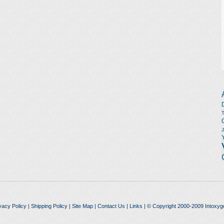
vacy Policy
|
Shipping Policy
|
Site Map
|
Contact Us
|
Links
| © Copyright 2000-2009 Intoxyg