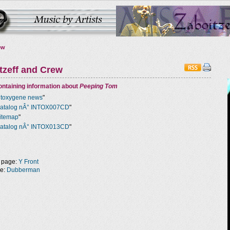
ew
tzeff and Crew
ntaining information about
Peeping Tom
ntoxygene news
"
atalog nÂ° INTOX007CD
"
itemap
"
atalog nÂ° INTOX013CD
"
 page:
Y Front
ge:
Dubberman