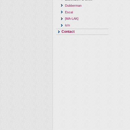
Dubberman
Escal
[MA-LAK]
Io'n
Contact