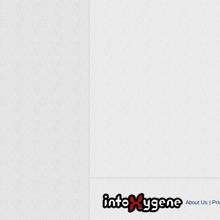
About Us
|
Pri