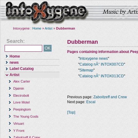
Intoxygene :
Home
»
Artist
»
Dubberman
Search:
Dubberman
Pages containing information about
Pee
Home
"
Intoxygene news
"
news
"
Catalog nÂ° INTOX007CD
"
Label Catalog
"
Sitemap
"
Artist
"
Catalog nÂ° INTOX013CD
"
Alex Carter
Djaimin
Electrobolt
Previous page:
Zaboitzeff and Crew
Next page:
Escal
Love Motel
Peepingtom
[Top]
The Young Gods
Virtuart
Y Front
Zaboitzeff & Crew