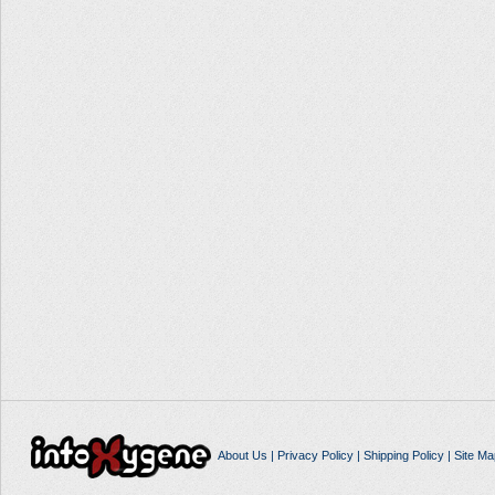
About Us
|
Privacy Policy
|
Shipping Policy
|
Site Ma