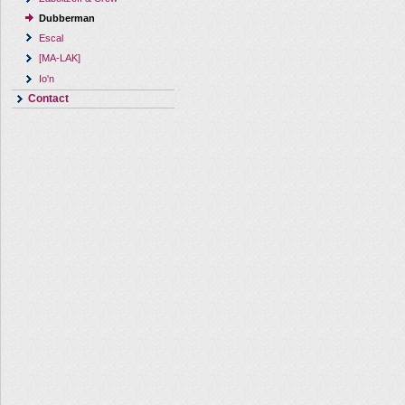
Dubberman
Escal
[MA-LAK]
Io'n
Contact