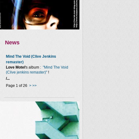
News
Mind The Void (Clive Jenkins
remaster)
Love Motel
's album :
"Mind The Void
(Clive jenkins remaster)"
!
/...
Page 1 of 26
>
>>