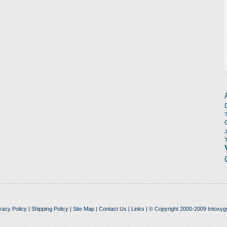
vacy Policy
|
Shipping Policy
|
Site Map
|
Contact Us
|
Links
| © Copyright 2000-2009 Intoxyg