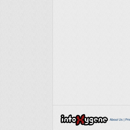
About Us
|
Pri