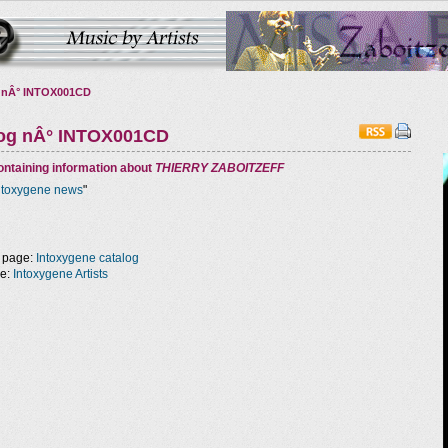
 nÂ° INTOX001CD
log nÂ° INTOX001CD
ntaining information about
THIERRY ZABOITZEFF
ntoxygene news
"
 page:
Intoxygene catalog
ge:
Intoxygene Artists