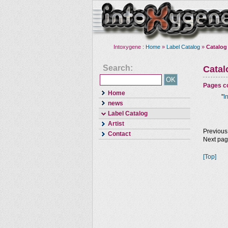
Intoxygene :
Home
»
Label Catalog
»
Catalog
Search:
Cata
Pages co
Home
"
I
news
Label Catalog
Artist
Previous
Contact
Next pa
[Top]