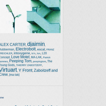
djaimin
ALEX CARTER
,
,
Electrobolt
escal
Dubberman
,
,
,
FRANZ
intoxygene
,
,
,
,
L20
TREICHLER
Io'n
Ion
Love Motel
Concept
,
,
MA-LAK
,
Patrick
Peeping Tom
,
,
,
The
Jammes
peepingtom
Young Gods
,
,
THIERRY ZABOITZEFF
Virtuart
Y Front
Zaboitzeff and
,
,
Crew
,
[ma-lak]
ene