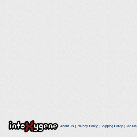
About Us
|
Privacy Policy
|
Shipping Policy
|
Site Ma