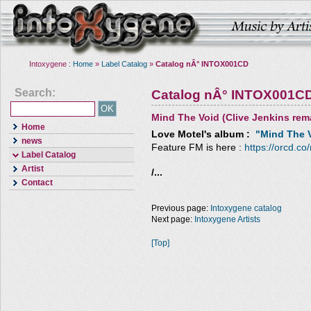
Intoxygene :
Home
»
Label Catalog
»
Catalog nÂ° INTOX001CD
Search:
Catalog nÂ° INTOX001C
Mind The Void (Clive Jenkins rem
Home
Love Motel
's album :
"Mind The V
news
Feature FM is here :
https://orcd.co
Label Catalog
Artist
/...
Contact
Previous page:
Intoxygene catalog
Next page:
Intoxygene Artists
[Top]