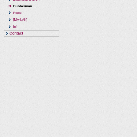
Dubberman
Escal
[MA-LAK]
Io'n
Contact