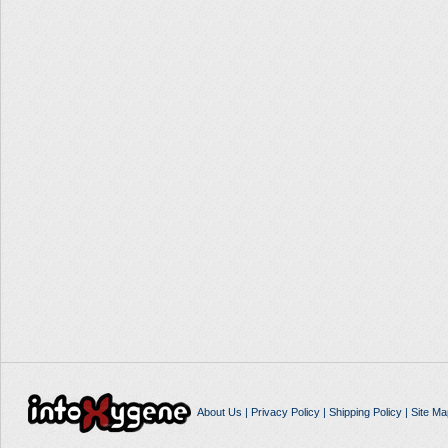
About Us
|
Privacy Policy
|
Shipping Policy
|
Site Ma