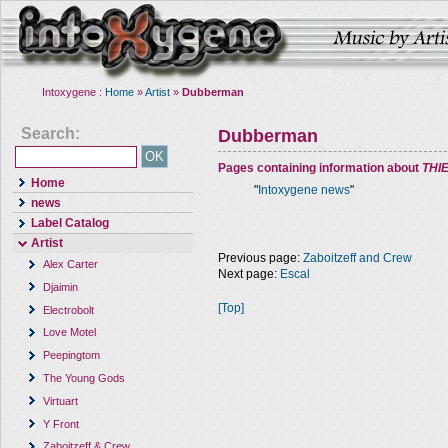
Intoxygene :
Home
»
Artist
»
Dubberman
Search:
Dubberman
Pages containing information about
THI
Home
"
Intoxygene news
"
news
Label Catalog
Artist
Previous page:
Zaboitzeff and Crew
Alex Carter
Next page:
Escal
Djaimin
[Top]
Electrobolt
Love Motel
Peepingtom
The Young Gods
Virtuart
Y Front
Zaboitzeff & Crew