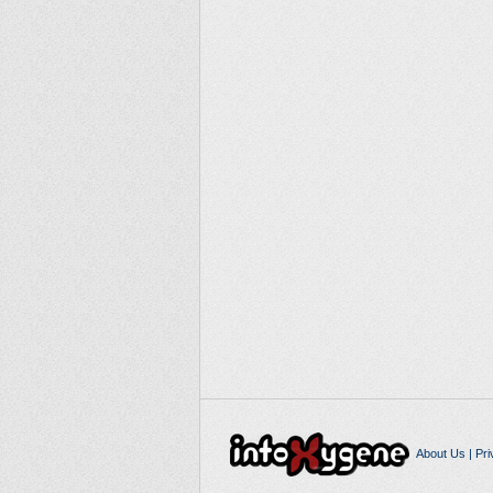
About Us
|
Pri