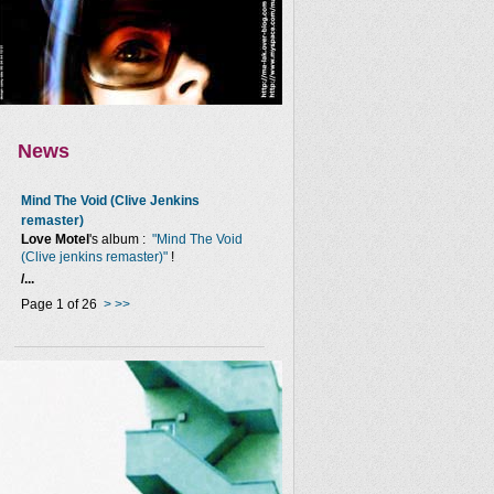
News
Mind The Void (Clive Jenkins
remaster)
Love Motel
's album :
"Mind The Void
(Clive jenkins remaster)"
!
/...
Page 1 of 26
>
>>