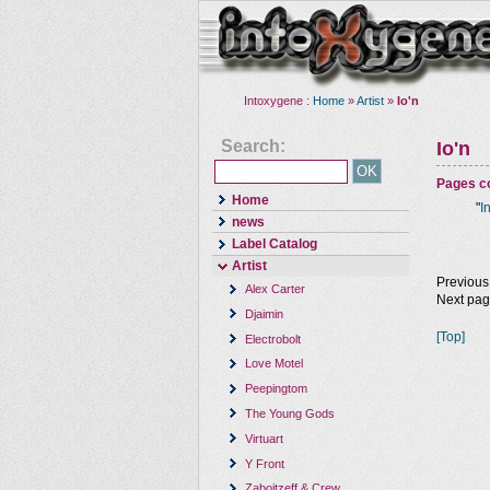
Intoxygene :
Home
»
Artist
»
Io'n
Search:
Io'n
Pages co
Home
"
I
news
Label Catalog
Artist
Previous
Alex Carter
Next pa
Djaimin
[Top]
Electrobolt
Love Motel
Peepingtom
The Young Gods
Virtuart
Y Front
Zaboitzeff & Crew