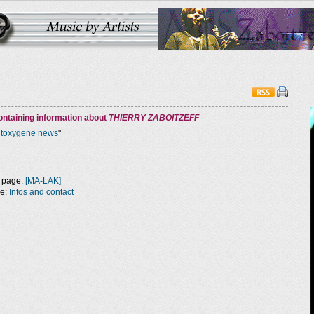
ntaining information about
THIERRY ZABOITZEFF
ntoxygene news
"
 page:
[MA-LAK]
ge:
Infos and contact