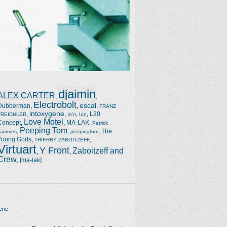
djaimin
ALEX CARTER
,
,
Electrobolt
escal
Dubberman
,
,
,
FRANZ
intoxygene
,
,
,
,
L20
TREICHLER
Io'n
Ion
Love Motel
Concept
,
,
MA-LAK
,
Patrick
Peeping Tom
,
,
,
The
Jammes
peepingtom
Young Gods
,
,
THIERRY ZABOITZEFF
Virtuart
Y Front
Zaboitzeff and
,
,
Crew
,
[ma-lak]
ene