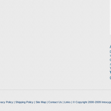
vacy Policy
|
Shipping Policy
|
Site Map
|
Contact Us
|
Links
| © Copyright 2000-2009 Intoxyg