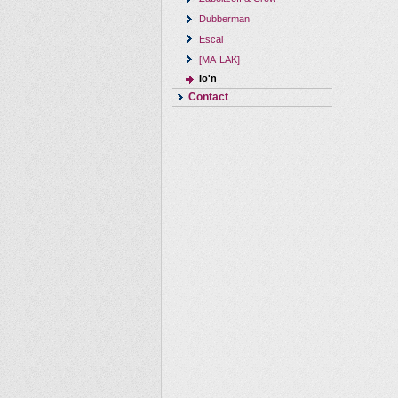
Dubberman
Escal
[MA-LAK]
Io'n
Contact