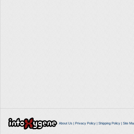
About Us
|
Privacy Policy
|
Shipping Policy
|
Site Ma