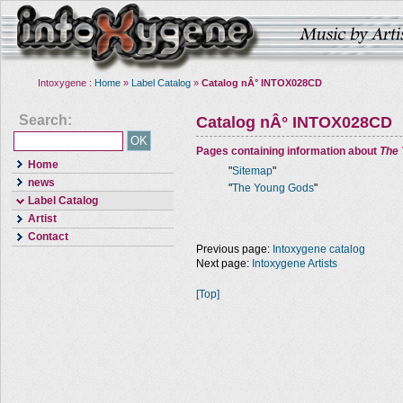
Intoxygene :
Home
»
Label Catalog
»
Catalog nÂ° INTOX028CD
Search:
Catalog nÂ° INTOX028CD
Pages containing information about
The
Home
"
Sitemap
"
news
"
The Young Gods
"
Label Catalog
Artist
Contact
Previous page:
Intoxygene catalog
Next page:
Intoxygene Artists
[Top]