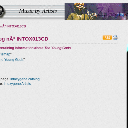
 nÂ° INTOX013CD
log nÂ° INTOX013CD
ntaining information about
The Young Gods
itemap
"
he Young Gods
"
 page:
Intoxygene catalog
ge:
Intoxygene Artists