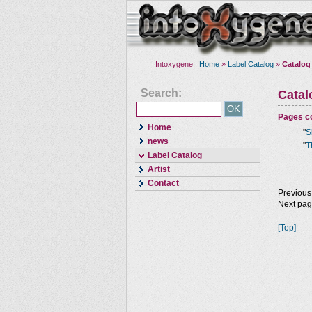
Intoxygene :
Home
»
Label Catalog
»
Catalog
Search:
Cata
Pages co
Home
"
S
news
"
T
Label Catalog
Artist
Contact
Previous
Next pa
[Top]