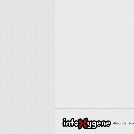
About Us
|
Pri