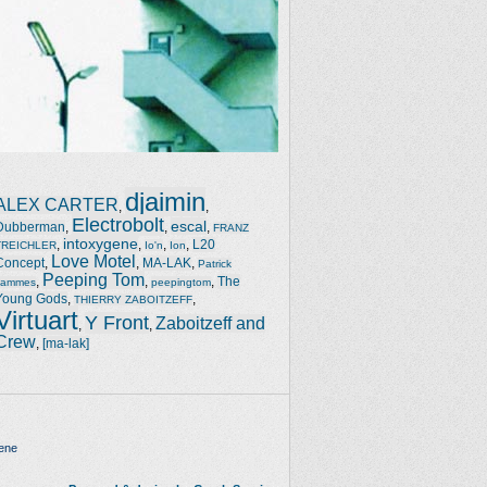
djaimin
ALEX CARTER
,
,
Electrobolt
escal
Dubberman
,
,
,
FRANZ
intoxygene
,
,
,
,
L20
TREICHLER
Io'n
Ion
Love Motel
Concept
,
,
MA-LAK
,
Patrick
Peeping Tom
,
,
,
The
Jammes
peepingtom
Young Gods
,
,
THIERRY ZABOITZEFF
Virtuart
Y Front
Zaboitzeff and
,
,
Crew
,
[ma-lak]
ene