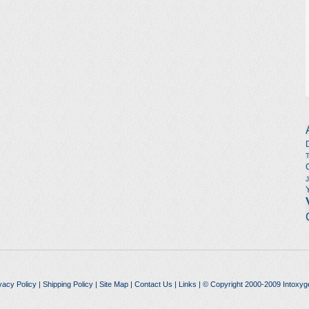
vacy Policy
|
Shipping Policy
|
Site Map
|
Contact Us
|
Links
| © Copyright 2000-2009 Intoxyg