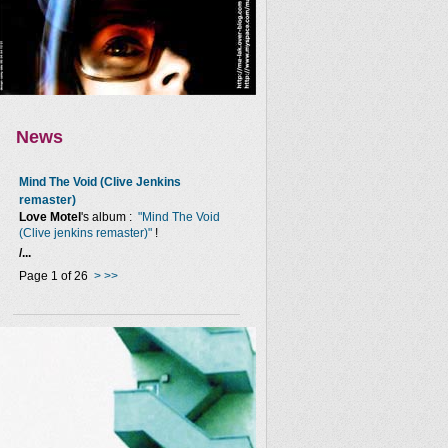
News
Mind The Void (Clive Jenkins
remaster)
Love Motel
's album :
"Mind The Void
(Clive jenkins remaster)"
!
/...
Page 1 of 26
>
>>