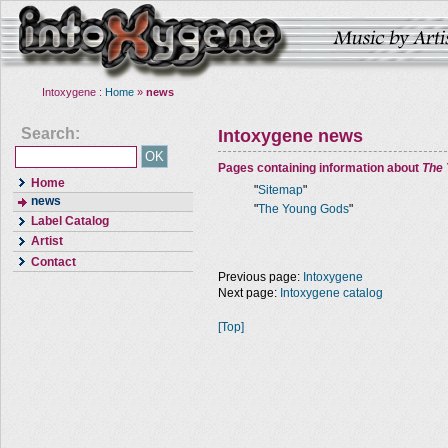
Intoxygene :
Home
»
news
Search:
Intoxygene news
Pages containing information about
The
Home
"
Sitemap
"
news
"
The Young Gods
"
Label Catalog
Artist
Contact
Previous page:
Intoxygene
Next page:
Intoxygene catalog
[Top]