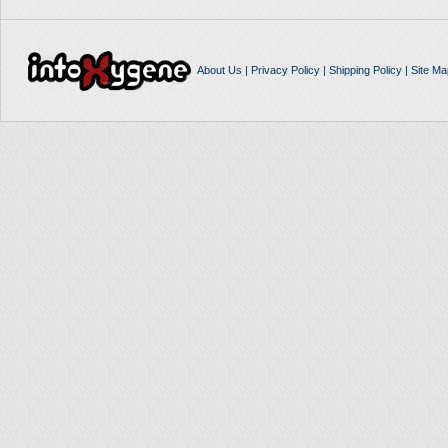
About Us
|
Privacy Policy
|
Shipping Policy
|
Site Ma