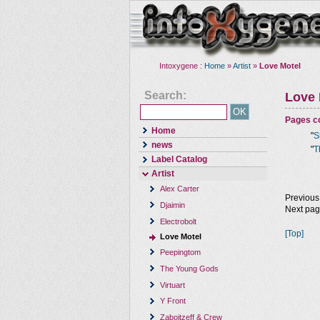
Intoxygene :
Home
»
Artist
»
Love Motel
Search:
Love 
Pages co
Home
"
S
news
"
T
Label Catalog
Artist
Alex Carter
Previous
Djaimin
Next pa
Electrobolt
[Top]
Love Motel
Peepingtom
The Young Gods
Virtuart
Y Front
Zaboitzeff & Crew