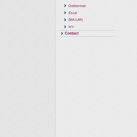
Dubberman
Escal
[MA-LAK]
Io'n
Contact