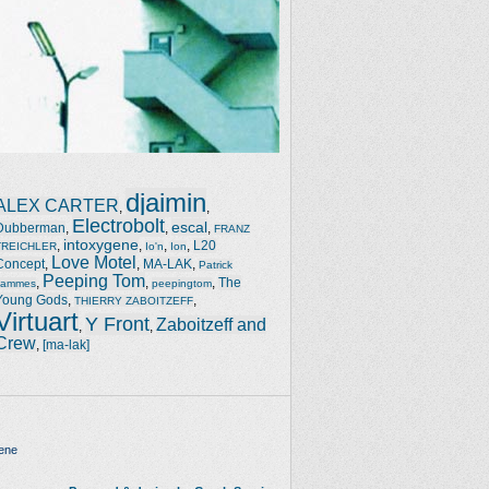
djaimin
ALEX CARTER
,
,
Electrobolt
escal
Dubberman
,
,
,
FRANZ
intoxygene
,
,
,
,
L20
TREICHLER
Io'n
Ion
Love Motel
Concept
,
,
MA-LAK
,
Patrick
Peeping Tom
,
,
,
The
Jammes
peepingtom
Young Gods
,
,
THIERRY ZABOITZEFF
Virtuart
Y Front
Zaboitzeff and
,
,
Crew
,
[ma-lak]
ene