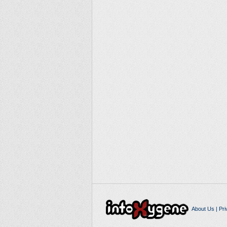
About Us
|
Pri