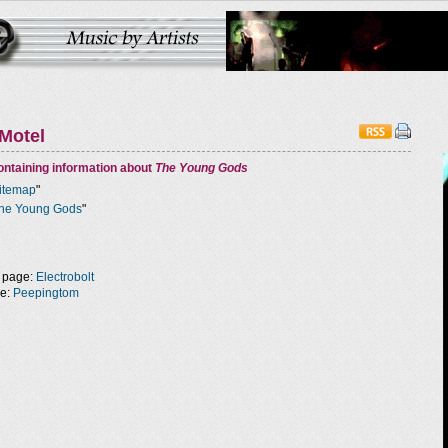
Motel
ntaining information about
The Young Gods
itemap
"
he Young Gods
"
 page:
Electrobolt
ge:
Peepingtom