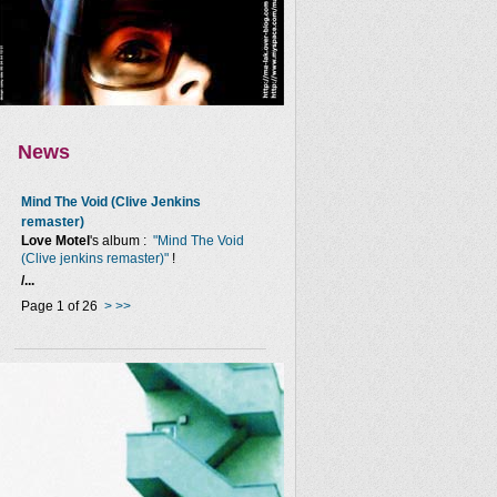
News
Mind The Void (Clive Jenkins
remaster)
Love Motel
's album :
"Mind The Void
(Clive jenkins remaster)"
!
/...
Page 1 of 26
>
>>