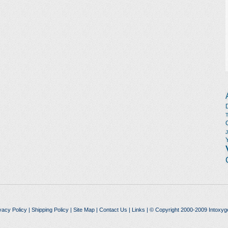
vacy Policy
|
Shipping Policy
|
Site Map
|
Contact Us
|
Links
| © Copyright 2000-2009 Intoxyg