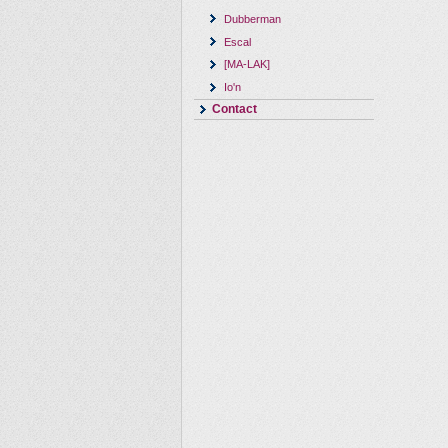
Dubberman
Escal
[MA-LAK]
Io'n
Contact