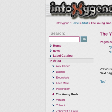
Intoxygene :
Home
»
Artist
»
The Young God
Search:
The 
Pages co
Home
"
S
news
"
T
Label Catalog
Artist
Alex Carter
Previous
Djaimin
Next pa
Electrobolt
[Top]
Love Motel
Peepingtom
The Young Gods
Virtuart
Y Front
Zaboitzeff & Crew