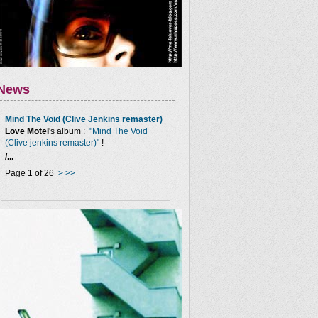
News
Mind The Void (Clive Jenkins remaster)
Love Motel
's album :
"Mind The Void
(Clive jenkins remaster)"
!
/...
Page 1 of 26
>
>>