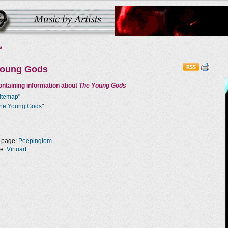
s
Young Gods
ntaining information about
The Young Gods
itemap
"
he Young Gods
"
 page:
Peepingtom
ge:
Virtuart