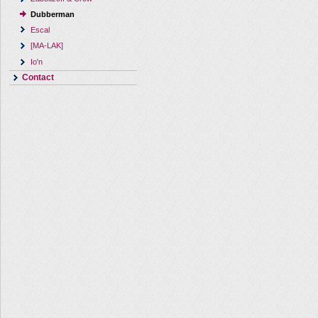
Dubberman
Escal
[MA-LAK]
Io'n
Contact