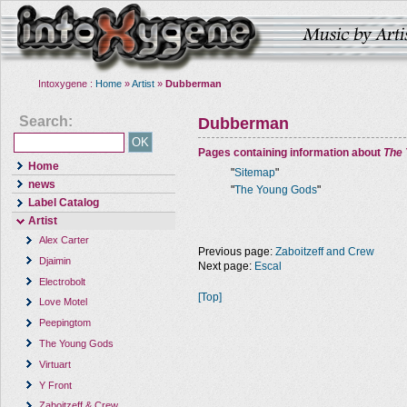
Intoxygene :
Home
»
Artist
»
Dubberman
Search:
Dubberman
Pages containing information about
The
Home
"
Sitemap
"
news
"
The Young Gods
"
Label Catalog
Artist
Alex Carter
Previous page:
Zaboitzeff and Crew
Djaimin
Next page:
Escal
Electrobolt
[Top]
Love Motel
Peepingtom
The Young Gods
Virtuart
Y Front
Zaboitzeff & Crew