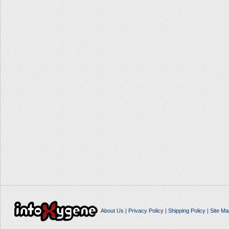
About Us
|
Privacy Policy
|
Shipping Policy
|
Site Ma