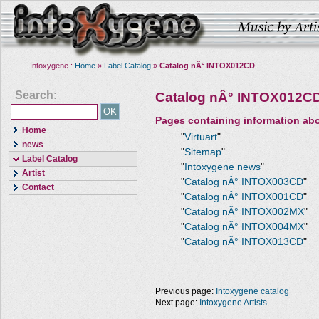
Intoxygene :
Home
»
Label Catalog
»
Catalog nÂ° INTOX012CD
Search:
Catalog nÂ° INTOX012C
Pages containing information ab
Home
"
Virtuart
"
news
"
Sitemap
"
Label Catalog
"
Intoxygene news
"
Artist
"
Catalog nÂ° INTOX003CD
"
Contact
"
Catalog nÂ° INTOX001CD
"
"
Catalog nÂ° INTOX002MX
"
"
Catalog nÂ° INTOX004MX
"
"
Catalog nÂ° INTOX013CD
"
Previous page:
Intoxygene catalog
Next page:
Intoxygene Artists