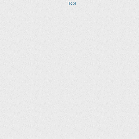
[Top]