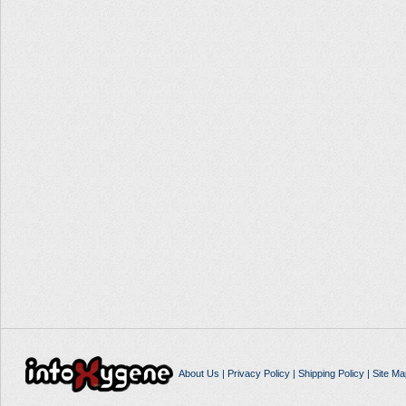
About Us
|
Privacy Policy
|
Shipping Policy
|
Site Ma