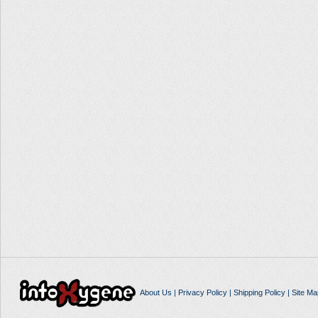
About Us
|
Privacy Policy
|
Shipping Policy
|
Site Ma