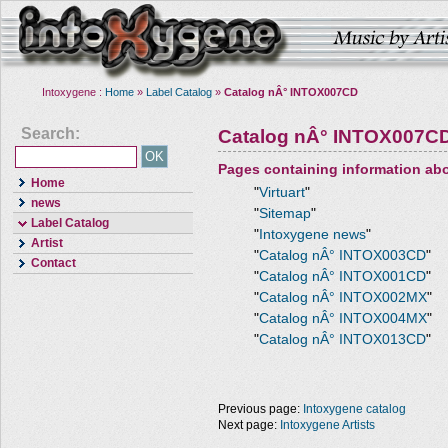
Intoxygene :
Home
»
Label Catalog
»
Catalog nÂ° INTOX007CD
Search:
Catalog nÂ° INTOX007C
Pages containing information ab
Home
"
Virtuart
"
news
"
Sitemap
"
Label Catalog
"
Intoxygene news
"
Artist
"
Catalog nÂ° INTOX003CD
"
Contact
"
Catalog nÂ° INTOX001CD
"
"
Catalog nÂ° INTOX002MX
"
"
Catalog nÂ° INTOX004MX
"
"
Catalog nÂ° INTOX013CD
"
Previous page:
Intoxygene catalog
Next page:
Intoxygene Artists