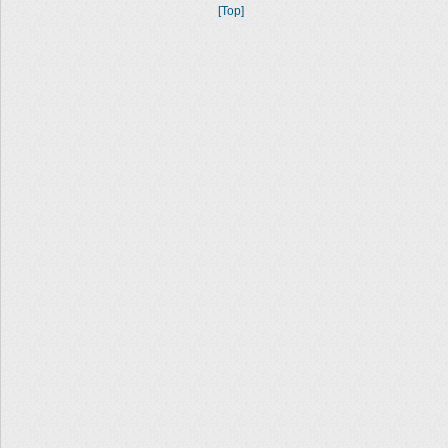
[Top]