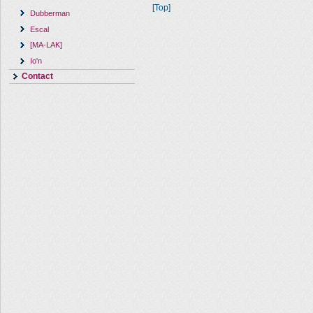
[Top]
Dubberman
Escal
[MA-LAK]
Io'n
Contact