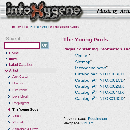
Intoxygene :
Home
»
Artist
»
The Young Gods
Search:
The Young Gods
Pages containing information ab
Home
"
Virtuart
"
news
"
Sitemap
"
Label Catalog
"
Intoxygene news
"
Artist
"
Catalog nÂ° INTOX003CD
"
Alex Carter
"
Catalog nÂ° INTOX001CD
"
Djaimin
"
Catalog nÂ° INTOX002MX
"
Electrobolt
"
Catalog nÂ° INTOX004MX
"
Love Motel
"
Catalog nÂ° INTOX013CD
"
Peepingtom
The Young Gods
Virtuart
Previous page:
Peepingtom
Y Front
Next page:
Virtuart
Zaboitzeff & Crew