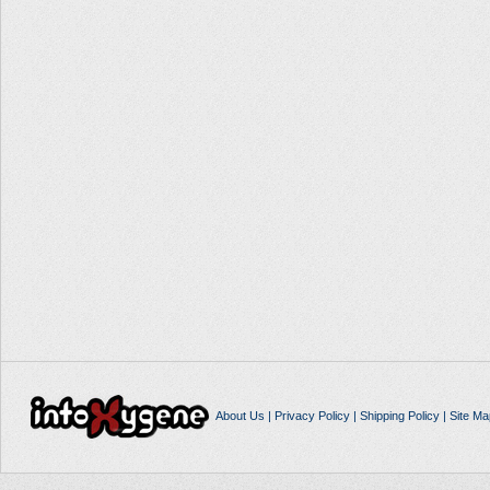
About Us
|
Privacy Policy
|
Shipping Policy
|
Site Ma