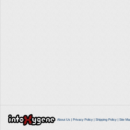
About Us
|
Privacy Policy
|
Shipping Policy
|
Site Ma