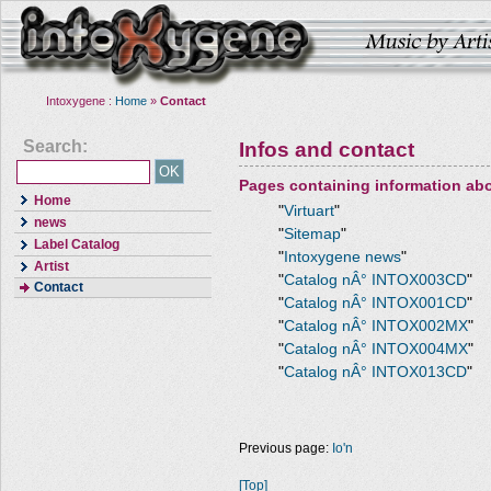
Intoxygene :
Home
»
Contact
Search:
Infos and contact
Pages containing information ab
Home
"
Virtuart
"
news
"
Sitemap
"
Label Catalog
"
Intoxygene news
"
Artist
"
Catalog nÂ° INTOX003CD
"
Contact
"
Catalog nÂ° INTOX001CD
"
"
Catalog nÂ° INTOX002MX
"
"
Catalog nÂ° INTOX004MX
"
"
Catalog nÂ° INTOX013CD
"
Previous page:
Io'n
[Top]