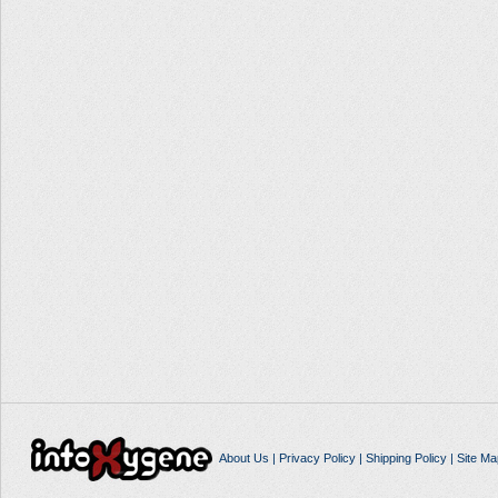
About Us
|
Privacy Policy
|
Shipping Policy
|
Site Ma