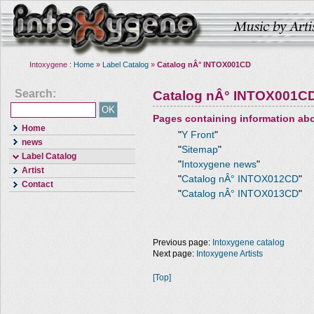
Intoxygene :
Home
»
Label Catalog
»
Catalog nÂ° INTOX001CD
Search:
Catalog nÂ° INTOX001C
Pages containing information ab
Home
"
Y Front
"
news
"
Sitemap
"
Label Catalog
"
Intoxygene news
"
Artist
"
Catalog nÂ° INTOX012CD
"
Contact
"
Catalog nÂ° INTOX013CD
"
Previous page:
Intoxygene catalog
Next page:
Intoxygene Artists
[Top]