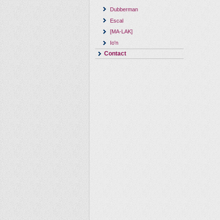
Dubberman
Escal
[MA-LAK]
Io'n
Contact