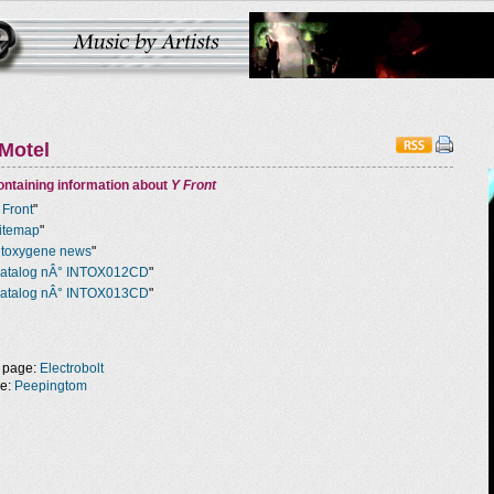
Motel
ntaining information about
Y Front
 Front
"
itemap
"
ntoxygene news
"
atalog nÂ° INTOX012CD
"
atalog nÂ° INTOX013CD
"
 page:
Electrobolt
ge:
Peepingtom