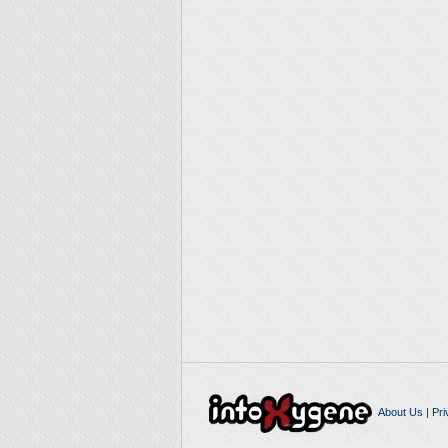
About Us
|
Pri