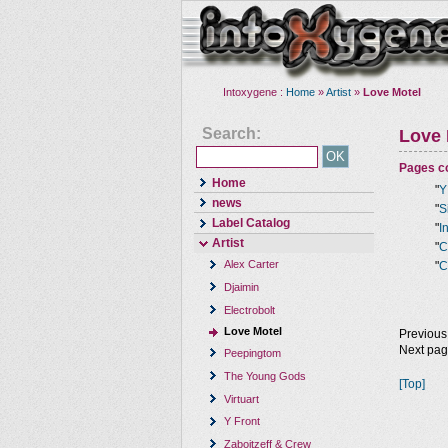
Intoxygene :
Home
»
Artist
»
Love Motel
Search:
Love 
Pages co
Home
"
Y
news
"
S
Label Catalog
"
I
Artist
"
C
Alex Carter
"
C
Djaimin
Electrobolt
Love Motel
Previous
Next pa
Peepingtom
The Young Gods
[Top]
Virtuart
Y Front
Zaboitzeff & Crew