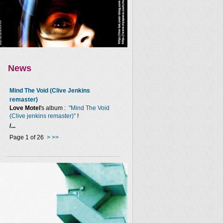
News
Mind The Void (Clive Jenkins
remaster)
Love Motel
's album :
"Mind The Void
(Clive jenkins remaster)"
!
/...
Page 1 of 26
>
>>