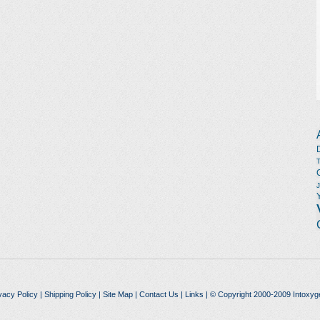
vacy Policy
|
Shipping Policy
|
Site Map
|
Contact Us
|
Links
| © Copyright 2000-2009 Intoxyg