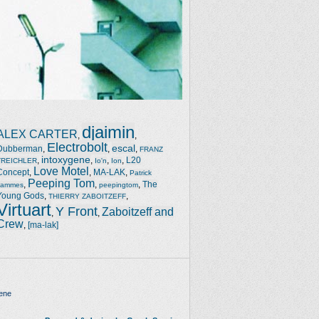
djaimin
ALEX CARTER
,
,
Electrobolt
escal
Dubberman
,
,
,
FRANZ
intoxygene
,
,
,
,
L20
TREICHLER
Io'n
Ion
Love Motel
Concept
,
,
MA-LAK
,
Patrick
Peeping Tom
,
,
,
The
Jammes
peepingtom
Young Gods
,
,
THIERRY ZABOITZEFF
Virtuart
Y Front
Zaboitzeff and
,
,
Crew
,
[ma-lak]
ene