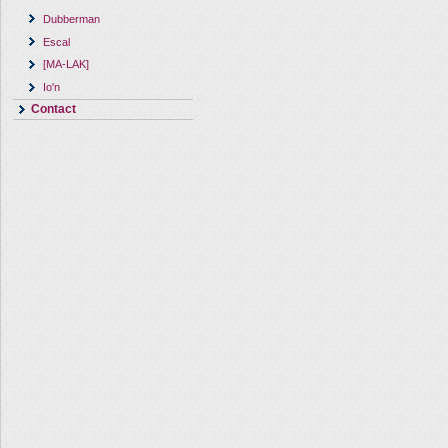
Dubberman
Escal
[MA-LAK]
Io'n
Contact