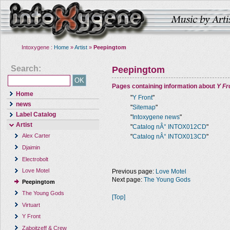
Intoxygene :
Home
»
Artist
»
Peepingtom
Search:
Peepingtom
Pages containing information about
Y Fr
Home
"
Y Front
"
news
"
Sitemap
"
Label Catalog
"
Intoxygene news
"
Artist
"
Catalog nÂ° INTOX012CD
"
Alex Carter
"
Catalog nÂ° INTOX013CD
"
Djaimin
Electrobolt
Love Motel
Previous page:
Love Motel
Next page:
The Young Gods
Peepingtom
The Young Gods
[Top]
Virtuart
Y Front
Zaboitzeff & Crew