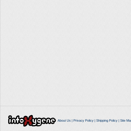
About Us
|
Privacy Policy
|
Shipping Policy
|
Site Ma