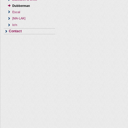
Dubberman
Escal
[MA-LAK]
Io'n
Contact