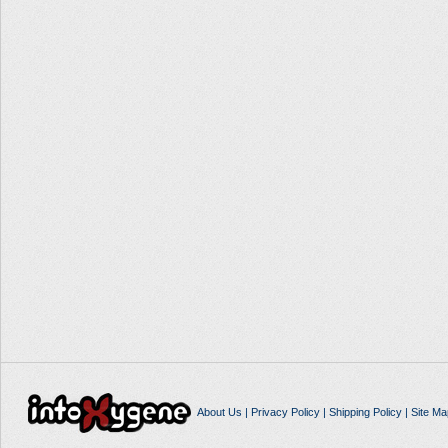
About Us
|
Privacy Policy
|
Shipping Policy
|
Site Ma