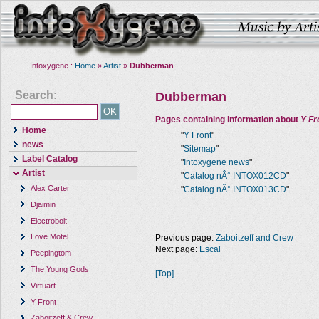
Intoxygene :
Home
»
Artist
»
Dubberman
Search:
Dubberman
Pages containing information about
Y Fr
Home
"
Y Front
"
news
"
Sitemap
"
Label Catalog
"
Intoxygene news
"
Artist
"
Catalog nÂ° INTOX012CD
"
Alex Carter
"
Catalog nÂ° INTOX013CD
"
Djaimin
Electrobolt
Love Motel
Previous page:
Zaboitzeff and Crew
Next page:
Escal
Peepingtom
The Young Gods
[Top]
Virtuart
Y Front
Zaboitzeff & Crew