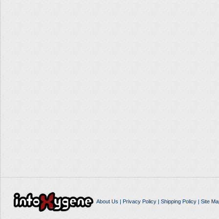
About Us
|
Privacy Policy
|
Shipping Policy
|
Site Ma