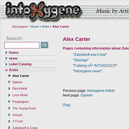
Intoxygene :
Home
»
Artist
»
Alex Carter
Search:
Alex Carter
Pages containing information about
Zabo
Home
"
Zaboitzeff and Crew
"
news
"
Sitemap
"
Label Catalog
"
Catalog nÂ° INTOX023CD
"
Artist
"
Intoxygene news
"
Alex Carter
Djaimin
Electrobolt
Previous page:
Intoxygene Artists
Next page:
Djaimin
Love Motel
Peepingtom
[Top]
The Young Gods
Virtuart
Y Front
Zaboitzeff & Crew