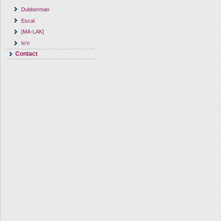
Dubberman
Escal
[MA-LAK]
Io'n
Contact