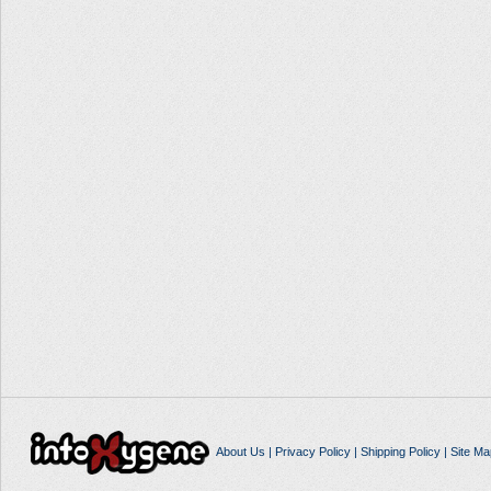
About Us
|
Privacy Policy
|
Shipping Policy
|
Site Ma