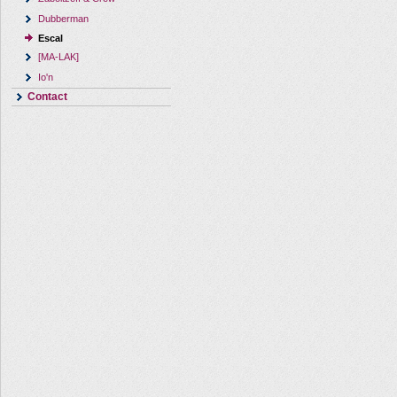
Dubberman
Escal
[MA-LAK]
Io'n
Contact