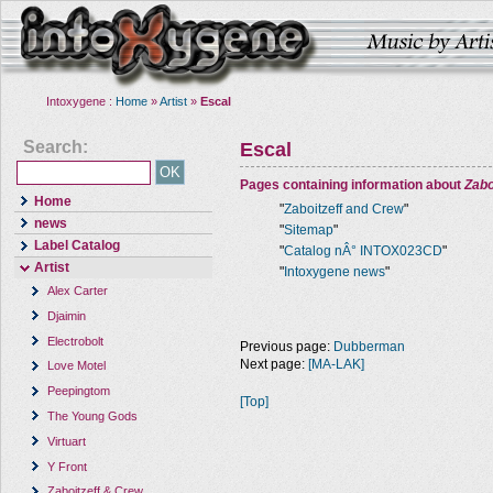
Intoxygene :
Home
»
Artist
»
Escal
Search:
Escal
Pages containing information about
Zabo
Home
"
Zaboitzeff and Crew
"
news
"
Sitemap
"
Label Catalog
"
Catalog nÂ° INTOX023CD
"
Artist
"
Intoxygene news
"
Alex Carter
Djaimin
Electrobolt
Previous page:
Dubberman
Next page:
[MA-LAK]
Love Motel
Peepingtom
[Top]
The Young Gods
Virtuart
Y Front
Zaboitzeff & Crew