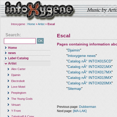
Intoxygene :
Home
»
Artist
»
Escal
Search:
Escal
Pages containing information ab
Home
"
Djaimin
"
news
"
Intoxygene news
"
Label Catalog
"
Catalog nÂ° INTOX015CD
"
Artist
"
Catalog nÂ° INTOX021MX
"
Alex Carter
"
Catalog nÂ° INTOX017MX
"
Djaimin
"
Catalog nÂ° INTOX019MX
"
Electrobolt
"
Catalog nÂ° INTOX020MX
"
Love Motel
"
Sitemap
"
Peepingtom
The Young Gods
Virtuart
Previous page:
Dubberman
Y Front
Next page:
[MA-LAK]
Zaboitzeff & Crew