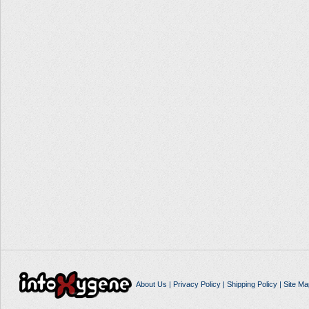
About Us
|
Privacy Policy
|
Shipping Policy
|
Site Ma