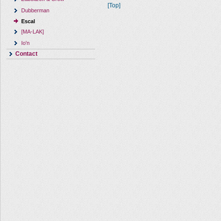
[Top]
Dubberman
Escal
[MA-LAK]
Io'n
Contact