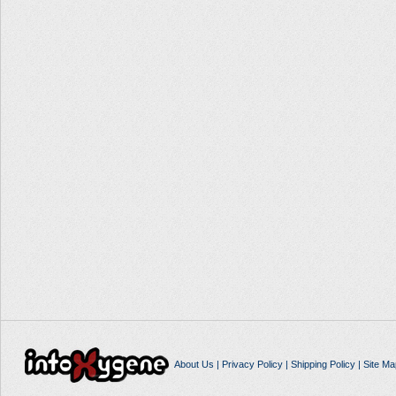
About Us
|
Privacy Policy
|
Shipping Policy
|
Site Ma