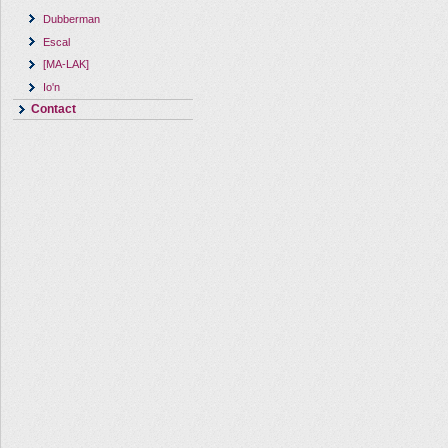
Dubberman
Escal
[MA-LAK]
Io'n
Contact