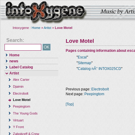
Intoxygene :
Home
»
Artist
»
Love Motel
Search:
Love Motel
Pages containing information about
esca
Home
"
Escal
"
news
"
Sitemap
"
Label Catalog
"
Catalog nÂ° INTOX025CD
"
Artist
Alex Carter
Djaimin
Previous page:
Electrobolt
Electrobolt
Next page:
Peepingtom
Love Motel
[Top]
Peepingtom
The Young Gods
Virtuart
Y Front
Zaboitzeff & Crew