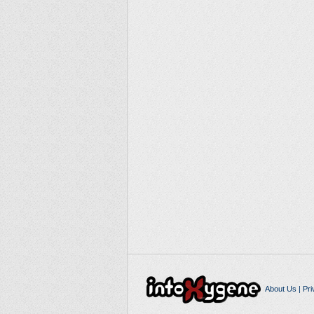
About Us
|
Pri