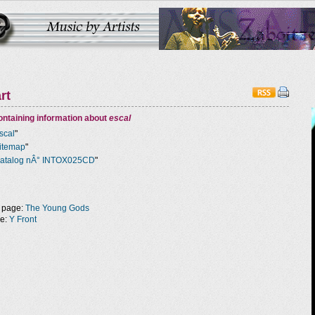
rt
ntaining information about
escal
scal
"
itemap
"
atalog nÂ° INTOX025CD
"
 page:
The Young Gods
ge:
Y Front