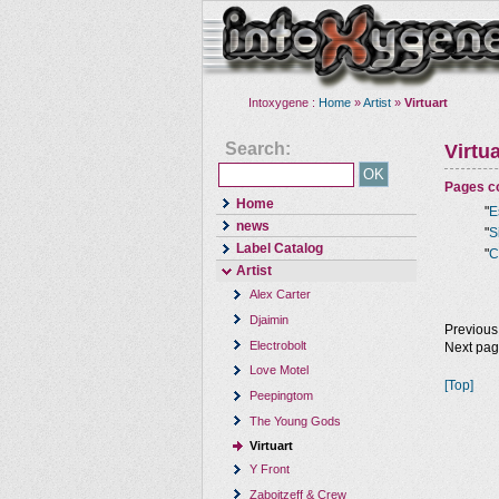
Intoxygene :
Home
»
Artist
»
Virtuart
Search:
Virtua
Pages co
Home
"
E
news
"
S
Label Catalog
"
C
Artist
Alex Carter
Djaimin
Previous
Electrobolt
Next pa
Love Motel
[Top]
Peepingtom
The Young Gods
Virtuart
Y Front
Zaboitzeff & Crew