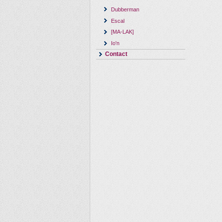
Dubberman
Escal
[MA-LAK]
Io'n
Contact