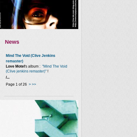
News
Mind The Void (Clive Jenkins
remaster)
Love Motel
's album :
"Mind The Void
(Clive jenkins remaster)"
!
/...
Page 1 of 26
>
>>