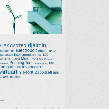
djaimin
ALEX CARTER
,
,
Electrobolt
escal
Dubberman
,
,
,
FRANZ
intoxygene
,
,
,
,
L20
TREICHLER
Io'n
Ion
Love Motel
Concept
,
,
MA-LAK
,
Patrick
Peeping Tom
,
,
,
The
Jammes
peepingtom
Young Gods
,
,
THIERRY ZABOITZEFF
Virtuart
Y Front
Zaboitzeff and
,
,
Crew
,
[ma-lak]
ene