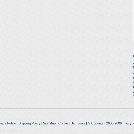
vacy Policy
|
Shipping Policy
|
Site Map
|
Contact Us
|
Links
| © Copyright 2000-2009 Intoxyg