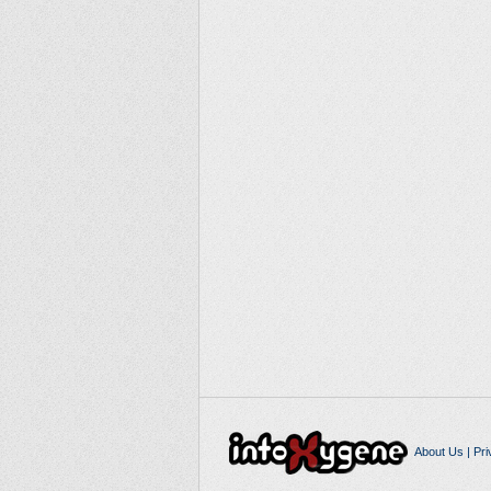
About Us
|
Pri