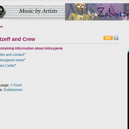
ew
tzeff and Crew
ntaining information about
intoxygene
nfos and contact
"
ntoxygene news
"
lex Carter
"
 page:
Y Front
ge:
Dubberman