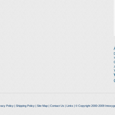
vacy Policy
|
Shipping Policy
|
Site Map
|
Contact Us
|
Links
| © Copyright 2000-2009 Intoxyg