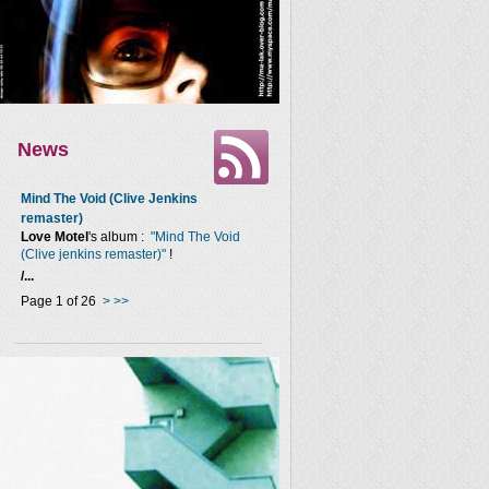
News
Mind The Void (Clive Jenkins
remaster)
Love Motel
's album :
"Mind The Void
(Clive jenkins remaster)"
!
/...
Page 1 of 26
>
>>