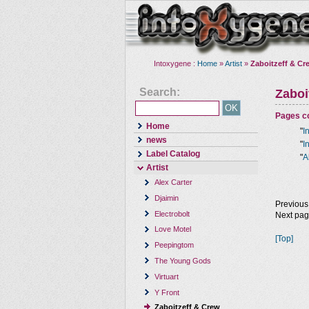
Intoxygene :
Home
»
Artist
»
Zaboitzeff & Cr
Search:
Zaboi
Pages co
Home
"
I
news
"
I
Label Catalog
"
A
Artist
Alex Carter
Djaimin
Previous
Electrobolt
Next pa
Love Motel
[Top]
Peepingtom
The Young Gods
Virtuart
Y Front
Zaboitzeff & Crew