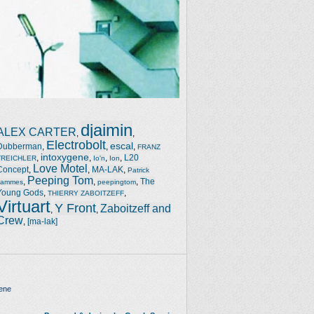
djaimin
ALEX CARTER
,
,
Electrobolt
escal
Dubberman
,
,
,
FRANZ
intoxygene
,
,
,
,
L20
TREICHLER
Io'n
Ion
Love Motel
Concept
,
,
MA-LAK
,
Patrick
Peeping Tom
,
,
,
The
Jammes
peepingtom
Young Gods
,
,
THIERRY ZABOITZEFF
Virtuart
Y Front
Zaboitzeff and
,
,
Crew
,
[ma-lak]
ene