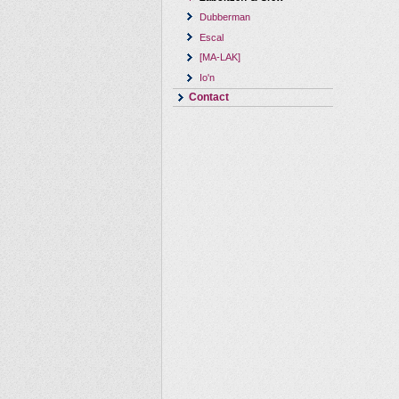
Dubberman
Escal
[MA-LAK]
Io'n
Contact