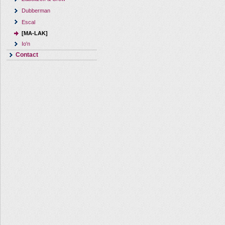
Dubberman
Escal
[MA-LAK]
Io'n
Contact