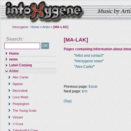
Intoxygene :
Home
»
Artist
»
[MA-LAK]
Search:
[MA-LAK]
Pages containing information about
into
Home
"
Infos and contact
"
news
"
Intoxygene news
"
Label Catalog
"
Alex Carter
"
Artist
Alex Carter
Djaimin
Previous page:
Escal
Electrobolt
Next page:
Io'n
Love Motel
[Top]
Peepingtom
The Young Gods
Virtuart
Y Front
Zaboitzeff & Crew