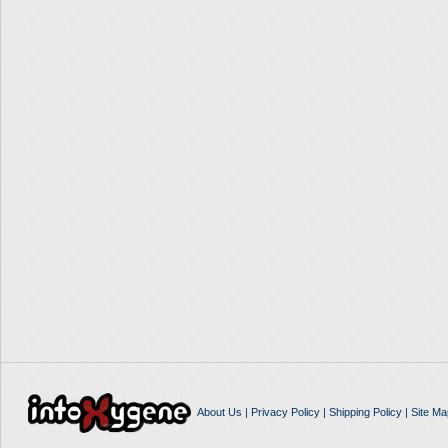
About Us
|
Privacy Policy
|
Shipping Policy
|
Site Ma