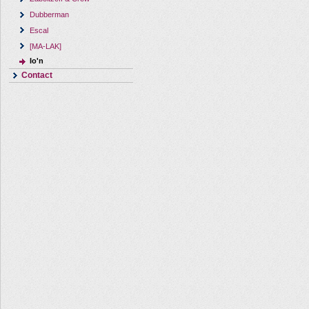
Dubberman
Escal
[MA-LAK]
Io'n
Contact