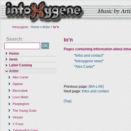
Intoxygene :
Home
»
Artist
»
Io'n
Search:
Io'n
Pages containing information about
into
Home
"
Infos and contact
"
news
"
Intoxygene news
"
Label Catalog
"
Alex Carter
"
Artist
Alex Carter
Djaimin
Previous page:
[MA-LAK]
Electrobolt
Next page:
Infos and contact
Love Motel
[Top]
Peepingtom
The Young Gods
Virtuart
Y Front
Zaboitzeff & Crew