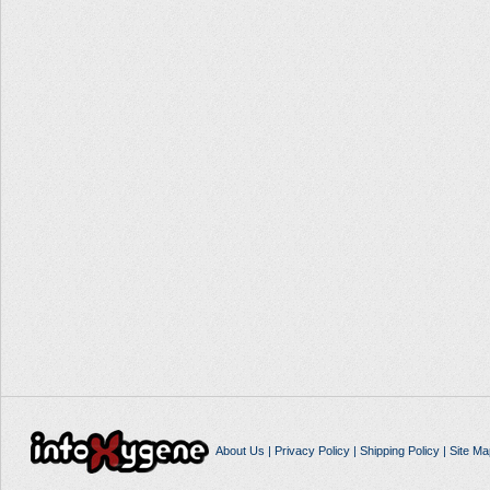
About Us
|
Privacy Policy
|
Shipping Policy
|
Site Ma