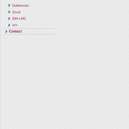
Dubberman
Escal
[MA-LAK]
Io'n
Contact