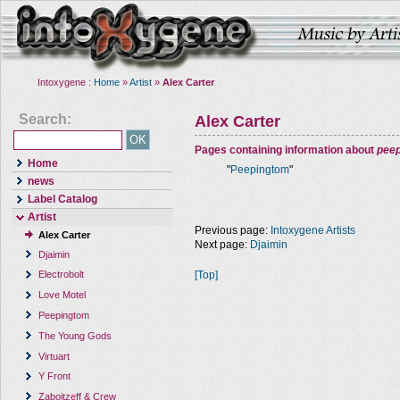
Intoxygene :
Home
»
Artist
»
Alex Carter
Search:
Alex Carter
Pages containing information about
pee
Home
"
Peepingtom
"
news
Label Catalog
Artist
Previous page:
Intoxygene Artists
Alex Carter
Next page:
Djaimin
Djaimin
[Top]
Electrobolt
Love Motel
Peepingtom
The Young Gods
Virtuart
Y Front
Zaboitzeff & Crew