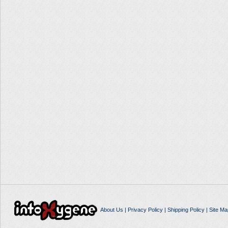
About Us
|
Privacy Policy
|
Shipping Policy
|
Site Ma