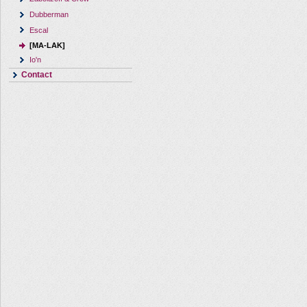
Dubberman
Escal
[MA-LAK]
Io'n
Contact