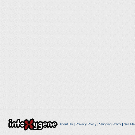
About Us
|
Privacy Policy
|
Shipping Policy
|
Site Ma