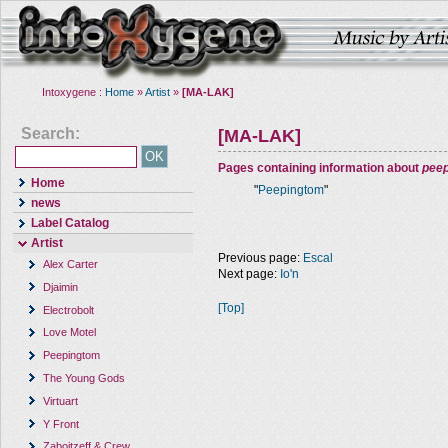
Intoxygene :
Home
»
Artist
»
[MA-LAK]
Search:
[MA-LAK]
Pages containing information about
pee
Home
"
Peepingtom
"
news
Label Catalog
Artist
Previous page:
Escal
Alex Carter
Next page:
Io'n
Djaimin
[Top]
Electrobolt
Love Motel
Peepingtom
The Young Gods
Virtuart
Y Front
Zaboitzeff & Crew