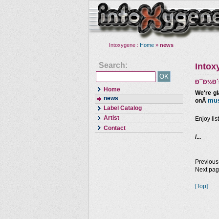
Intoxygene :
Home
»
news
Search:
Intox
Ð¯Ð½Ð´Ð
Home
We're gl
news
mus
onÂ
Label Catalog
Artist
Enjoy lis
Contact
/...
Previous
Next pa
[Top]