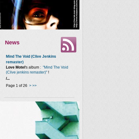
News
Mind The Void (Clive Jenkins
remaster)
Love Motel
's album :
"Mind The Void
(Clive jenkins remaster)"
!
/...
Page 1 of 26
>
>>