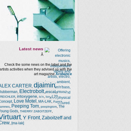
Latest news
Â
Check the some news on the label and the
artists activities when they advised us with the
art magazine
Arobance
djaimin
ALEX CARTER
,
,
Electrobolt
escal
Dubberman
,
,
,
FRANZ
intoxygene
,
,
,
,
L20
TREICHLER
Io'n
Ion
Love Motel
Concept
,
,
MA-LAK
,
Patrick
Peeping Tom
,
,
,
The
Jammes
peepingtom
Young Gods
,
,
THIERRY ZABOITZEFF
Virtuart
Y Front
Zaboitzeff and
,
,
Crew
,
[ma-lak]