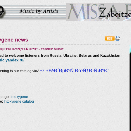
ygene news
µÐºÑ.ÐœÑƒÐ·Ñ‹ÐºÐ° - Yandex Music
ad to welcome listeners from Russia, Ukraine, Belarus and Kazakhstan
ic
.
yandex
.ru/
Ð¯Ð½Ð´ÐµÐºÑ.ÐœÑƒÐ·Ñ‹ÐºÐ°
tening to our catalog viaÂ
 page:
Intoxygene
ge:
Intoxygene catalog