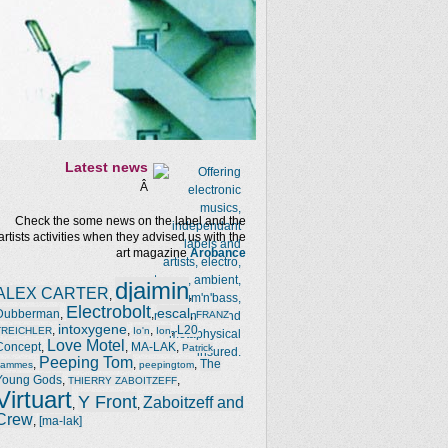
Latest news
Â
Check the some news on the label and the
artists activities when they advised us with the
art magazine
Arobance
djaimin
ALEX CARTER
,
,
Electrobolt
escal
Dubberman
,
,
,
FRANZ
intoxygene
,
,
,
,
L20
TREICHLER
Io'n
Ion
Love Motel
Concept
,
,
MA-LAK
,
Patrick
Peeping Tom
,
,
,
The
Jammes
peepingtom
Young Gods
,
,
THIERRY ZABOITZEFF
Virtuart
Y Front
Zaboitzeff and
,
,
Crew
,
[ma-lak]