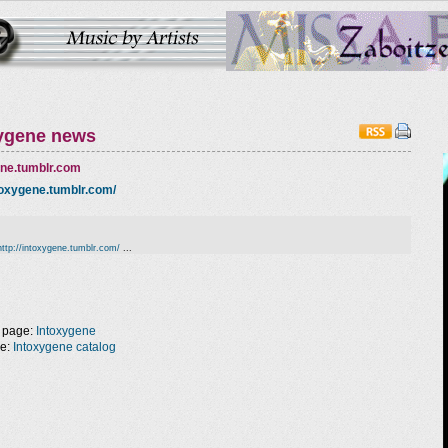
ygene news
ene.tumblr.com
ntoxygene.tumblr.com/
,
http://intoxygene.tumblr.com/
...
 page:
Intoxygene
ge:
Intoxygene catalog