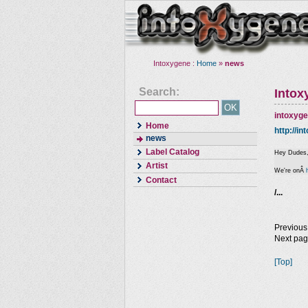
Intoxygene :
Home
»
news
Search:
Intox
intoxyg
Home
http://i
news
Label Catalog
Hey Dudes
Artist
We're onÂ
Contact
/...
Previous
Next pa
[Top]