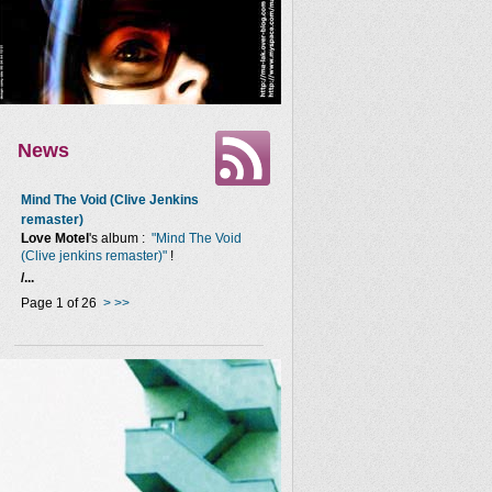
News
Mind The Void (Clive Jenkins
remaster)
Love Motel
's album :
"Mind The Void
(Clive jenkins remaster)"
!
/...
Page 1 of 26
>
>>