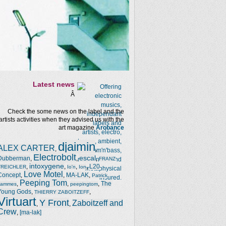
Latest news
Â
Check the some news on the label and the
artists activities when they advised us with the
art magazine
Arobance
djaimin
ALEX CARTER
,
,
Electrobolt
escal
Dubberman
,
,
,
FRANZ
intoxygene
,
,
,
,
L20
TREICHLER
Io'n
Ion
Love Motel
Concept
,
,
MA-LAK
,
Patrick
Peeping Tom
,
,
,
The
Jammes
peepingtom
Young Gods
,
,
THIERRY ZABOITZEFF
Virtuart
Y Front
Zaboitzeff and
,
,
Crew
,
[ma-lak]