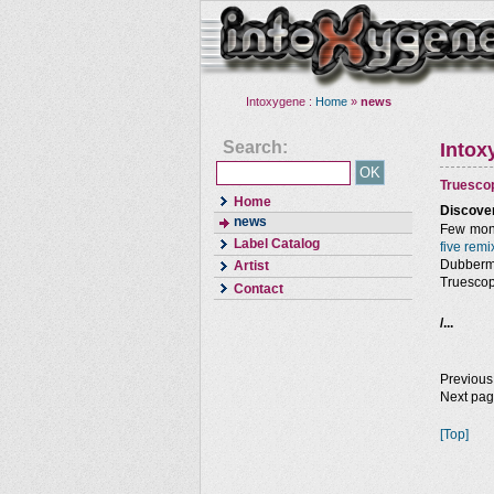
Intoxygene :
Home
»
news
Search:
Intox
Truesco
Home
Discover
news
Few mont
Label Catalog
five remi
Dubberma
Artist
Truescop
Contact
/...
Previous
Next pa
[Top]