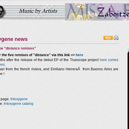
ygene news
pe "distance remixes"
 the five remixes of "distance" via this link =>
here
hs after the release of the debut EP of the Truescope project
here comes
xes
.
n from the french riviera, and Emiliano HerreraÂ from Buenos Aires are
e !
 page:
Intoxygene
ge:
Intoxygene catalog