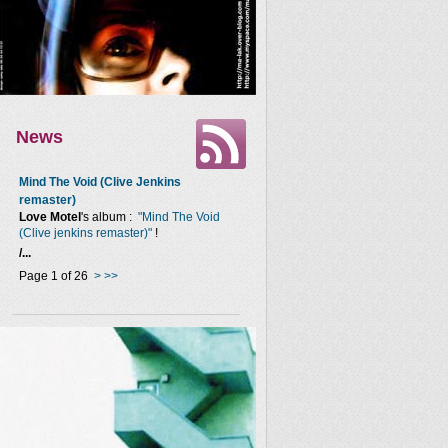
News
Mind The Void (Clive Jenkins
remaster)
Love Motel
's album :
"Mind The Void
(Clive jenkins remaster)"
!
/...
Page 1 of 26
>
>>