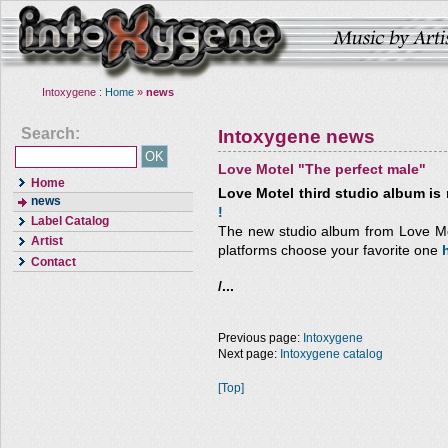
Intoxygene :
Home
»
news
Search:
Intoxygene news
Love Motel "The perfect male"
Home
Love Motel third studio album is 
news
!
Label Catalog
The new studio album from Love Mote
Artist
platforms choose your favorite one
Contact
/...
Previous page:
Intoxygene
Next page:
Intoxygene catalog
[Top]