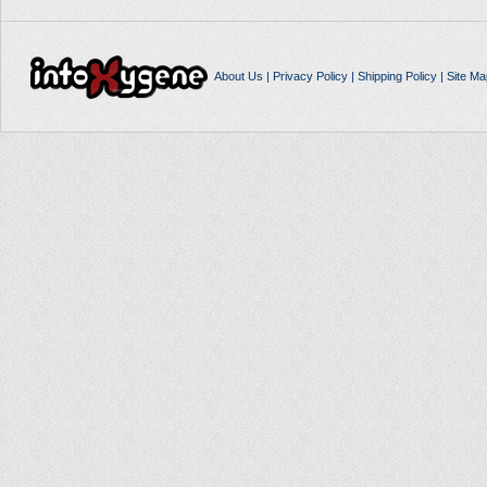
About Us
|
Privacy Policy
|
Shipping Policy
|
Site Ma