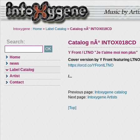
Intoxygene :
Home
»
Label Catalog
»
Catalog nÂ° INTOX018CD
Search:
Catalog nÂ° INTOX018CD
Y Front / LTNO "Je t'aime moi non plus"
Home
Cover version by Y Front featuring LTN
news
https://orcd.co/YFrontLTNO
Label Catalog
Artist
/...
Contact
Previous page:
Intoxygene catalog
Next page:
Intoxygene Artists
[Top]