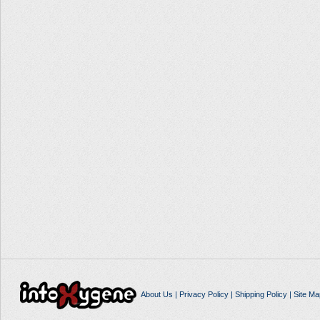
About Us
|
Privacy Policy
|
Shipping Policy
|
Site Ma