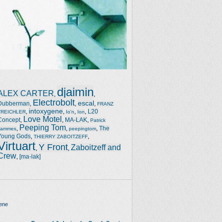
djaimin
ALEX CARTER
,
,
Electrobolt
escal
Dubberman
,
,
,
FRANZ
intoxygene
,
,
,
,
L20
TREICHLER
Io'n
Ion
Love Motel
Concept
,
,
MA-LAK
,
Patrick
Peeping Tom
,
,
,
The
Jammes
peepingtom
Young Gods
,
,
THIERRY ZABOITZEFF
Virtuart
Y Front
Zaboitzeff and
,
,
Crew
,
[ma-lak]
ene