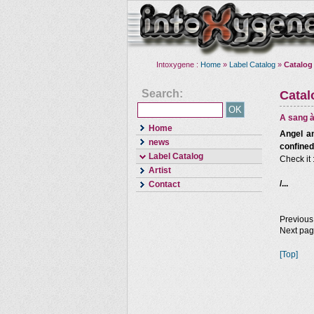
Intoxygene :
Home
»
Label Catalog
»
Catalog
Search:
Cata
A sang à
Home
Angel an
news
confined
Label Catalog
Check it 
Artist
/...
Contact
Previous
Next pa
[Top]