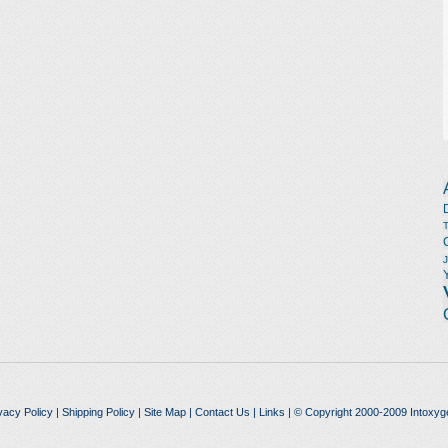
vacy Policy
|
Shipping Policy
|
Site Map
|
Contact Us
|
Links
| © Copyright 2000-2009 Intoxyg