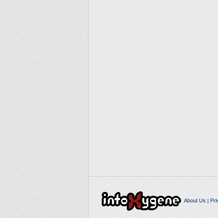
About Us
|
Pri