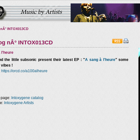
 nÂ° INTOX013CD
log nÂ° INTOX013CD
 l'heure
d the little subsonic
present their latest EP : "
A sang à l'heure
" some
 vibes !
:
https://orcd.co/a100alheure
 page:
Intoxygene catalog
ge:
Intoxygene Artists