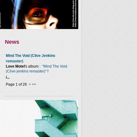
News
Mind The Void (Clive Jenkins
remaster)
Love Motel
's album :
"Mind The Void
(Clive jenkins remaster)"
!
/...
Page 1 of 26
>
>>