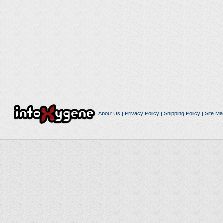
About Us
|
Privacy Policy
|
Shipping Policy
|
Site Ma