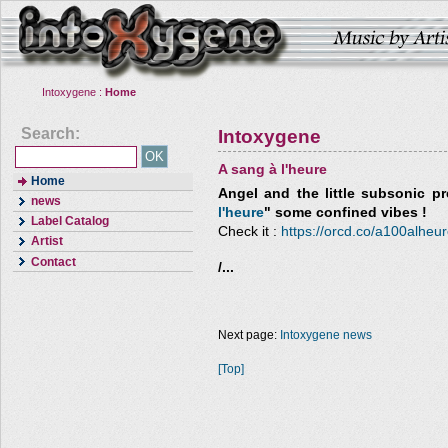
Intoxygene :
Home
Search:
Intoxygene
A sang à l'heure
Home
Angel and the little subsonic
pre
news
l'heure
" some confined vibes !
Label Catalog
Check it :
https://orcd.co/a100alheu
Artist
Contact
/...
Next page:
Intoxygene news
[Top]