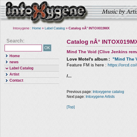
Intoxygene :
Home
»
Label Catalog
»
Catalog nÂ° INTOX019MX
Search:
Catalog nÂ° INTOX019M
Mind The Void (Clive Jenkins rem
Home
Love Motel
's album :
"Mind The V
news
Feature FM is here :
https://orcd.co
Label Catalog
Artist
/...
Contact
Previous page:
Intoxygene catalog
Next page:
Intoxygene Artists
[Top]