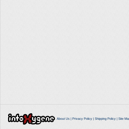
About Us
|
Privacy Policy
|
Shipping Policy
|
Site Ma