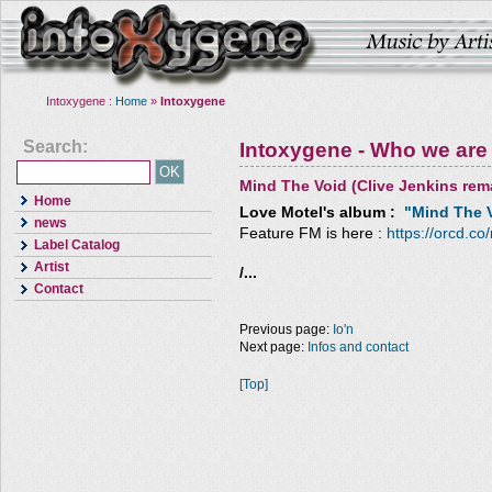
Intoxygene :
Home
»
Intoxygene
Search:
Intoxygene - Who we are
Mind The Void (Clive Jenkins rem
Home
Love Motel
's album :
"Mind The V
news
Feature FM is here :
https://orcd.co
Label Catalog
Artist
/...
Contact
Previous page:
Io'n
Next page:
Infos and contact
[Top]