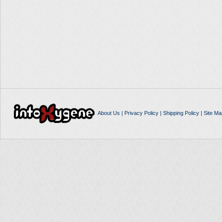
About Us
|
Privacy Policy
|
Shipping Policy
|
Site Ma