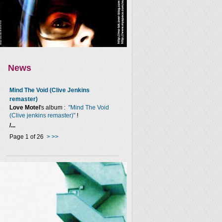
News
Mind The Void (Clive Jenkins
remaster)
Love Motel
's album :
"Mind The Void
(Clive jenkins remaster)"
!
/...
Page 1 of 26
>
>>