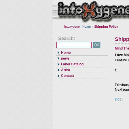
Intoxygene :
Home
»
Shipping Policy
Search:
Shipp
Mind The
Home
Love Mo
news
Feature 
Label Catalog
Artist
/...
Contact
Previous
Next pa
[Top]