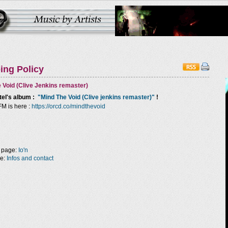
ing Policy
 Void (Clive Jenkins remaster)
tel
's album :
"Mind The Void (Clive jenkins remaster)"
!
FM is here :
https://orcd.co/mindthevoid
 page:
Io'n
ge:
Infos and contact