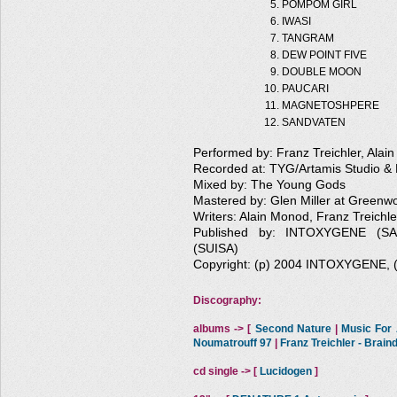
POMPOM GIRL
IWASI
TANGRAM
DEW POINT FIVE
DOUBLE MOON
PAUCARI
MAGNETOSHPERE
SANDVATEN
Performed by: Franz Treichler, Alai
Recorded at: TYG/Artamis Studio & 
Mixed by: The Young Gods
Mastered by: Glen Miller at Greenw
Writers: Alain Monod, Franz Treichle
Published by: INTOXYGENE (
(SUISA)
Copyright: (p) 2004 INTOXYGENE,
Discography:
albums -> [
Second Nature
|
Music For A
Noumatrouff 97
|
Franz Treichler - Brai
cd single -> [
Lucidogen
]