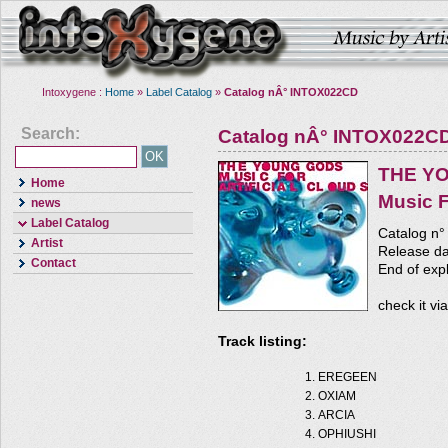
Intoxygene :
Home
»
Label Catalog
»
Catalog nÂ° INTOX022CD
Search:
Catalog nÂ° INTOX022C
THE Y
Home
Music F
news
Label Catalog
Catalog n
Artist
Release da
Contact
End of expl
check it vi
Track listing:
EREGEEN
OXIAM
ARCIA
OPHIUSHI