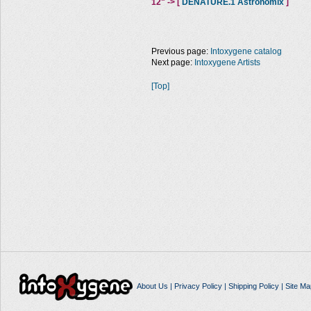
12" -> [
DENATURE.1 Astronomix
]
Previous page:
Intoxygene catalog
Next page:
Intoxygene Artists
[Top]
About Us
|
Privacy Policy
|
Shipping Policy
|
Site Ma